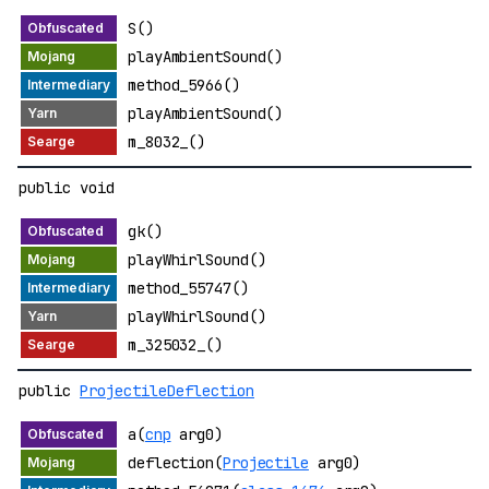
S()
playAmbientSound()
method_5966()
playAmbientSound()
m_8032_()
public void
gk()
playWhirlSound()
method_55747()
playWhirlSound()
m_325032_()
public
ProjectileDeflection
a(
cnp
arg0)
deflection(
Projectile
arg0)