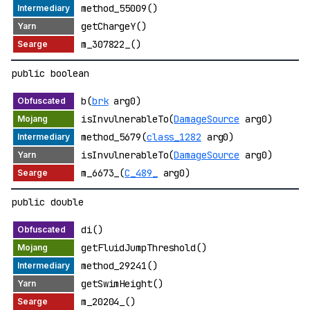
method_55009()
getChargeY()
m_307822_()
public boolean
b(
brk
arg0)
isInvulnerableTo(
DamageSource
arg0)
method_5679(
class_1282
arg0)
isInvulnerableTo(
DamageSource
arg0)
m_6673_(
C_489_
arg0)
public double
di()
getFluidJumpThreshold()
method_29241()
getSwimHeight()
m_20204_()