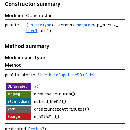
Constructor summary
Modifier
Constructor
public
(
EntityType
<? extends
Monster
> p_309512_,
Level
arg1)
Method summary
Modifier and Type
Method
public static
AttributeSupplier$Builder
s()
createAttributes()
method_55014()
createBreezeAttributes()
m_307321_()
protected
Brain
<?>