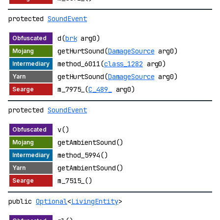
protected
SoundEvent
d(
brk
arg0)
getHurtSound(
DamageSource
arg0)
method_6011(
class_1282
arg0)
getHurtSound(
DamageSource
arg0)
m_7975_(
C_489_
arg0)
protected
SoundEvent
v()
getAmbientSound()
method_5994()
getAmbientSound()
m_7515_()
public
Optional
<
LivingEntity
>