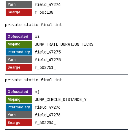
field_47274
f_303108_
private static final int
ci
JUMP_TRAIL_DURATION_TICKS
field_47275
field_47275
f_302751_
private static final int
cj
JUMP_CIRCLE_DISTANCE_Y
field_47276
field_47276
f_303204_