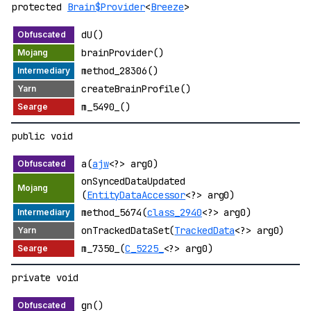
protected
Brain$Provider
<
Breeze
>
dU()
brainProvider()
method_28306()
createBrainProfile()
m_5490_()
public void
a(
ajw
<?> arg0)
onSyncedDataUpdated
(
EntityDataAccessor
<?> arg0)
method_5674(
class_2940
<?> arg0)
onTrackedDataSet(
TrackedData
<?> arg0)
m_7350_(
C_5225_
<?> arg0)
private void
gn()