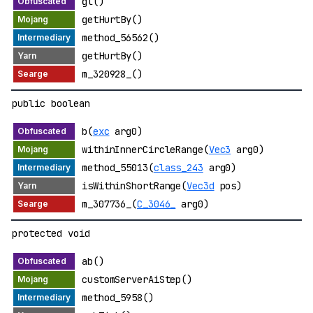
gl()
getHurtBy()
method_56562()
getHurtBy()
m_320928_()
public boolean
b(
exc
arg0)
withinInnerCircleRange(
Vec3
arg0)
method_55013(
class_243
arg0)
isWithinShortRange(
Vec3d
pos)
m_307736_(
C_3046_
arg0)
protected void
ab()
customServerAiStep()
method_5958()