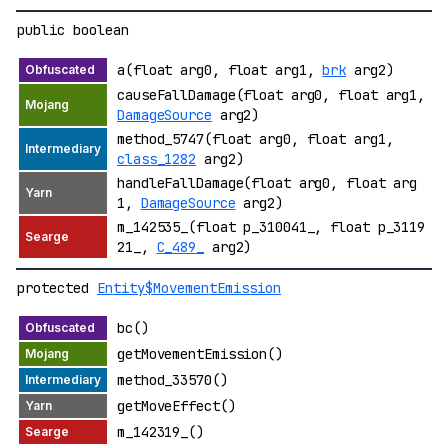
public boolean
a(float arg0, float arg1,
brk
arg2)
causeFallDamage(float arg0, float arg1,
DamageSource
arg2)
method_5747(float arg0, float arg1,
class_1282
arg2)
handleFallDamage(float arg0, float arg
1,
DamageSource
arg2)
m_142535_(float p_310041_, float p_3119
21_,
C_489_
arg2)
protected
Entity$MovementEmission
bc()
getMovementEmission()
method_33570()
getMoveEffect()
m_142319_()