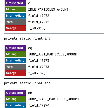
cf
IDLE_PARTICLES_AMOUNT
field_47272
field_47272
f_303035_
private static final int
cg
JUMP_DUST_PARTICLES_AMOUNT
field_47273
field_47273
f_303159_
private static final int
ch
JUMP_TRAIL_PARTICLES_AMOUNT
field_47274