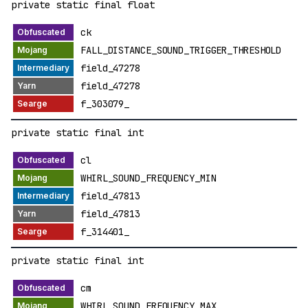
private static final float
ck
FALL_DISTANCE_SOUND_TRIGGER_THRESHOLD
field_47278
field_47278
f_303079_
private static final int
cl
WHIRL_SOUND_FREQUENCY_MIN
field_47813
field_47813
f_314401_
private static final int
cm
WHIRL_SOUND_FREQUENCY_MAX