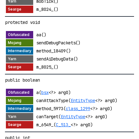
mobTick()
m_8024_()
protected void
aa()
sendDebugPackets()
method_18409()
sendAiDebugData()
m_8025_()
public boolean
a(
bsx
<?> arg0)
canAttackType(
EntityType
<?> arg0)
method_5973(
class_1299
<?> arg0)
canTarget(
EntityType
<?> arg0)
m_6549_(
C_513_
<?> arg0)
public int