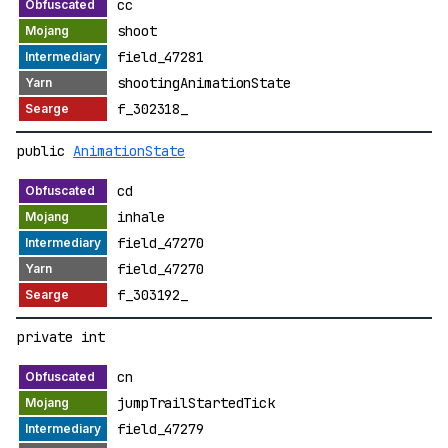
cc
shoot
field_47281
shootingAnimationState
f_302318_
public
AnimationState
cd
inhale
field_47270
field_47270
f_303192_
private int
cn
jumpTrailStartedTick
field_47279