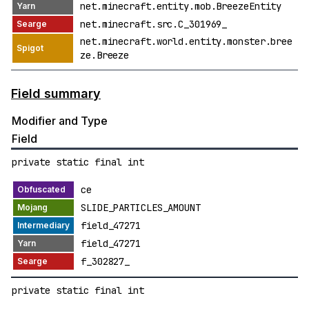
net.minecraft.entity.mob.BreezeEntity
net.minecraft.src.C_301969_
net.minecraft.world.entity.monster.bree
ze.Breeze
Field summary
Modifier and Type
Field
private static final int
ce
SLIDE_PARTICLES_AMOUNT
field_47271
field_47271
f_302827_
private static final int