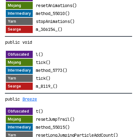
resetAnimations()
method_55010()
stopAnimations()
m_306154_()
public void
l()
tick()
method_5773()
tick()
m_8119_()
public
Breeze
t()
resetJumpTrail()
method_55015()
resetLongJumpingParticleAddCount()