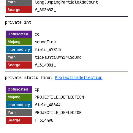
longJumpingParticleAddCount
f_303683_
private int
co
soundTick
field_47815
ticksUntilWhirlSound
f_314081_
private static final
ProjectileDeflection
cp
PROJECTILE_DEFLECTION
field_48344
PROJECTILE_DEFLECTOR
f_314490_