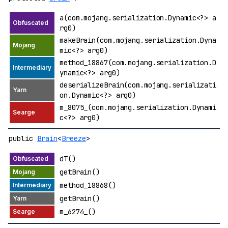
a(com.mojang.serialization.Dynamic<?> a
rg0)
makeBrain(com.mojang.serialization.Dyna
mic<?> arg0)
method_18867(com.mojang.serialization.D
ynamic<?> arg0)
deserializeBrain(com.mojang.serializati
on.Dynamic<?> arg0)
m_8075_(com.mojang.serialization.Dynami
c<?> arg0)
public
Brain
<
Breeze
>
dT()
getBrain()
method_18868()
getBrain()
m_6274_()