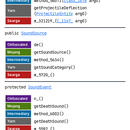
method_56071(
class_1676
arg0)
getProjectileDeflection
(
ProjectileEntity
arg0)
m_321219_(
C_1167_
arg0)
public
SoundSource
de()
getSoundSource()
method_5634()
getSoundCategory()
m_5720_()
protected
SoundEvent
n_()
getDeathSound()
method_6002()
getDeathSound()
m_5592_()