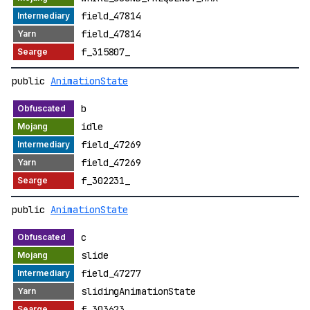
field_47814
field_47814
f_315807_
public
AnimationState
b
idle
field_47269
field_47269
f_302231_
public
AnimationState
c
slide
field_47277
slidingAnimationState
f_303623_