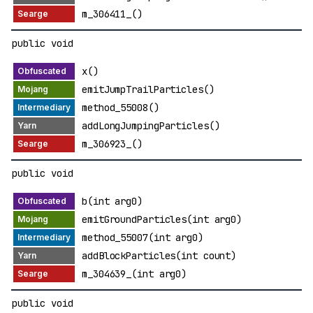
m_306411_()
public void
x()
emitJumpTrailParticles()
method_55008()
addLongJumpingParticles()
m_306923_()
public void
b(int arg0)
emitGroundParticles(int arg0)
method_55007(int arg0)
addBlockParticles(int count)
m_304639_(int arg0)
public void