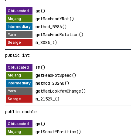
ae()
getMaxHeadYRot()
method_5986()
getMaxHeadRotation()
m_8085_()
public int
fM()
getHeadRotSpeed()
method_20240()
getMaxLookYawChange()
m_21529_()
public double
gm()
getSnoutYPosition()