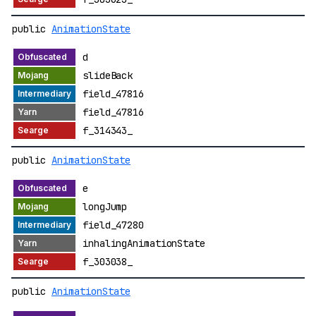
public
AnimationState
d
slideBack
field_47816
field_47816
f_314343_
public
AnimationState
e
longJump
field_47280
inhalingAnimationState
f_303038_
public
AnimationState