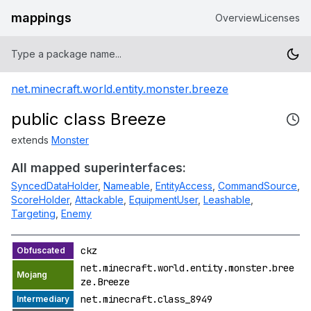
mappings
Overview
Licenses
net.minecraft.world.entity.monster.breeze
public class Breeze
extends
Monster
All mapped superinterfaces:
SyncedDataHolder
,
Nameable
,
EntityAccess
,
CommandSource
,
ScoreHolder
,
Attackable
,
EquipmentUser
,
Leashable
,
Targeting
,
Enemy
ckz
net.minecraft.world.entity.monster.bree
ze.Breeze
net.minecraft.class_8949