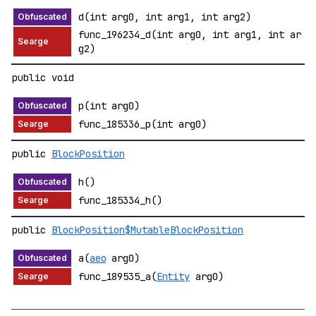
d(int arg0, int arg1, int arg2)
func_196234_d(int arg0, int arg1, int ar
g2)
public void
p(int arg0)
func_185336_p(int arg0)
public
BlockPosition
h()
func_185334_h()
public
BlockPosition$MutableBlockPosition
a(
aeo
arg0)
func_189535_a(
Entity
arg0)