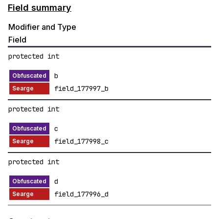
Field summary
Modifier and Type
Field
protected int
b
field_177997_b
protected int
c
field_177998_c
protected int
d
field_177996_d