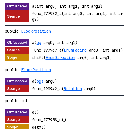
a(int arg0, int arg1, int arg2)
func_177982_a(int arg0, int arg1, int ar
g2)
public
BlockPosition
a(
ep
arg0, int arg1)
func_177967_a(
EnumFacing
arg0, int arg1)
shift(
EnumDirection
arg0, int arg1)
public
BlockPosition
a(
bgs
arg0)
func_190942_a(
Rotation
arg0)
public int
o()
func_177958_n()
getX()