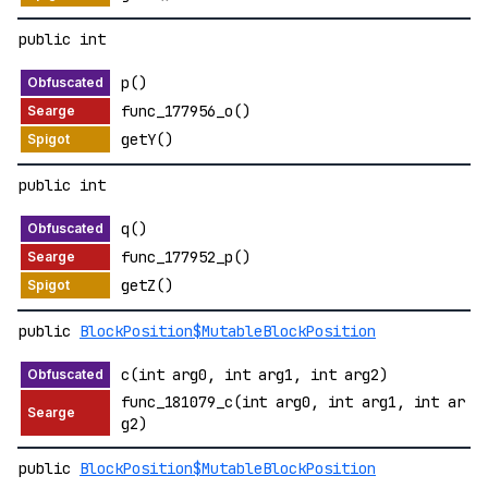
public int
p()
func_177956_o()
getY()
public int
q()
func_177952_p()
getZ()
public
BlockPosition$MutableBlockPosition
c(int arg0, int arg1, int arg2)
func_181079_c(int arg0, int arg1, int ar
g2)
public
BlockPosition$MutableBlockPosition