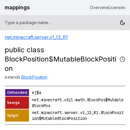
mappings
Overview
Licenses
net.minecraft.server.v1_13_R1
public class
BlockPosition$MutableBlockPositi
on
extends
BlockPosition
ej$a
net.minecraft.util.math.BlockPos$Mutable
BlockPos
net.minecraft.server.v1_13_R1.BlockPosit
ion$MutableBlockPosition