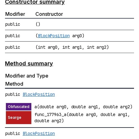
Constructor summary
Modifier
Constructor
public
()
public
(
BlockPosition
arg0)
public
(int arg0, int arg1, int arg2)
Method summary
Modifier and Type
Method
public
BlockPosition
a(double arg0, double arg1, double arg2)
func_177963_a(double arg0, double arg1,
double arg2)
public
BlockPosition