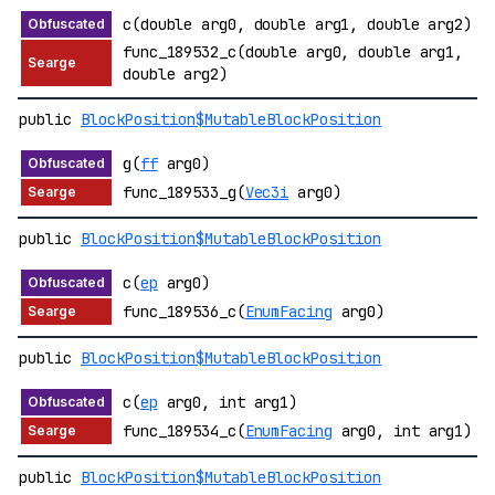
c(double arg0, double arg1, double arg2)
func_189532_c(double arg0, double arg1,
double arg2)
public
BlockPosition$MutableBlockPosition
g(
ff
arg0)
func_189533_g(
Vec3i
arg0)
public
BlockPosition$MutableBlockPosition
c(
ep
arg0)
func_189536_c(
EnumFacing
arg0)
public
BlockPosition$MutableBlockPosition
c(
ep
arg0, int arg1)
func_189534_c(
EnumFacing
arg0, int arg1)
public
BlockPosition$MutableBlockPosition