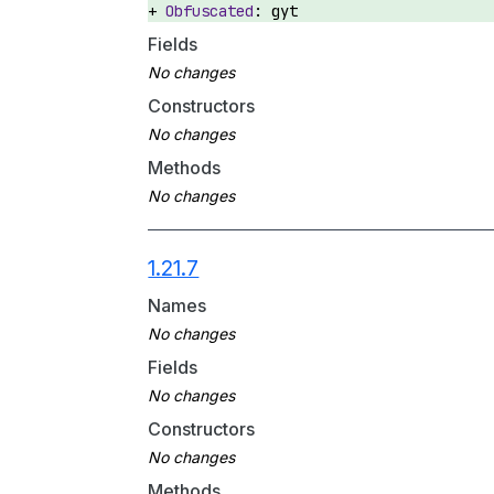
gyt
Fields
Constructors
Methods
1.21.7
Names
Fields
Constructors
Methods