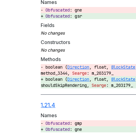
Names
gne
gsr
Fields
Constructors
Methods
boolean (
Direction
, float,
BlockState
method_3344,
m_203179_
boolean (
Direction
, float,
BlockState
shouldSkipRendering,
m_203179_
1.21.4
Names
gmp
gne