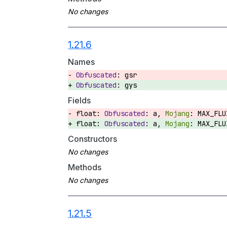
1.21.6
Names
gsr
gys
Fields
float:
a,
MAX_FL
float:
a,
MAX_FL
Constructors
Methods
1.21.5