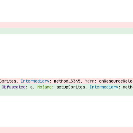
pSprites,
method_3345,
onResourceRel
:
a,
setupSprites,
met