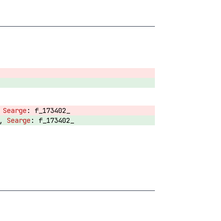
,
f_173402_
T,
f_173402_