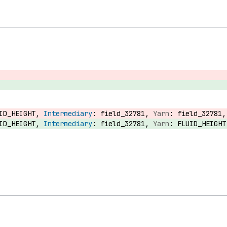
UID_HEIGHT,
field_32781,
field_32781
UID_HEIGHT,
field_32781,
FLUID_HEIGH