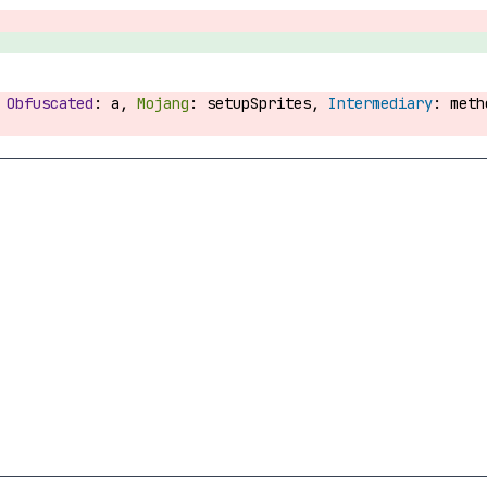
:
a,
setupSprites,
met