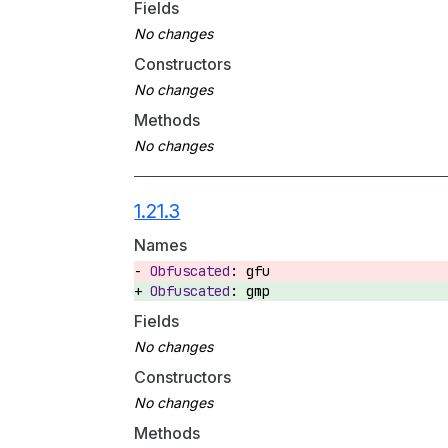
Fields
Constructors
Methods
1.21.3
Names
gfu
gmp
Fields
Constructors
Methods