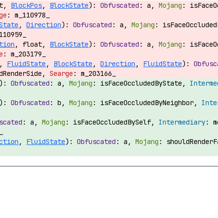
at,
BlockPos
,
BlockState
):
a,
isFace
m_110978_
State
,
Direction
):
a,
isFaceOcclude
110959_
tion
, float,
BlockState
):
a,
isFace
m_203179_
,
FluidState
,
BlockState
,
Direction
,
FluidState
):
ldRenderSide,
m_203166_
):
a,
isFaceOccludedByState,
):
b,
isFaceOccludedByNeighbor,
a,
isFaceOccludedBySelf,
m
_
ction
,
FluidState
):
a,
shouldRender