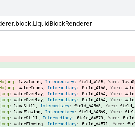
enderer.block.LiquidBlockRenderer
lavaIcons,
field_4165,
lava
waterIcons,
field_4166,
wat
waterOverlay,
field_4164,
wat
waterOverlay,
field_4164,
wat
lavaStill,
field_64568,
field
lavaFlowing,
field_64569,
fie
waterStill,
field_64570,
fiel
waterFlowing,
field_64571,
fi