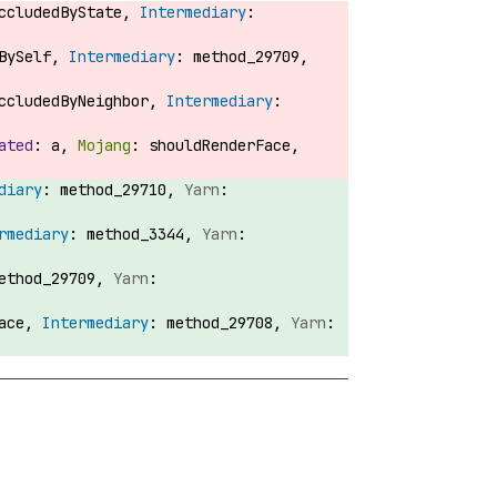
OccludedByState,
dBySelf,
method_29709,
OccludedByNeighbor,
a,
shouldRenderFace,
method_29710,
method_3344,
ethod_29709,
Face,
method_29708,