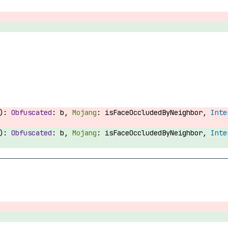
):
b,
isFaceOccludedByNeighbor,
):
b,
isFaceOccludedByNeighbor,