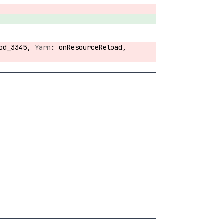
hod_3345,
onResourceReload,