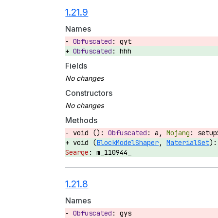
1.21.9
Names
gyt
hhh
Fields
Constructors
Methods
void ():
a,
setu
void (
BlockModelShaper
,
MaterialSet
)
m_110944_
1.21.8
Names
gys