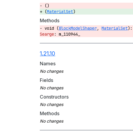
()
(
MaterialSet
)
Methods
void (
BlockModelShaper
,
MaterialSet
)
m_110944_
1.21.10
Names
Fields
Constructors
Methods