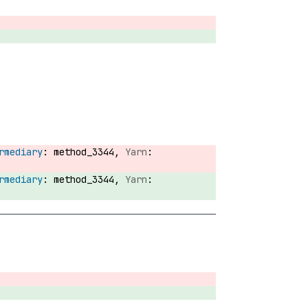
method_3344,
method_3344,