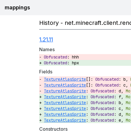
mappings
History - net.minecraft.client.r
1.21.11
Names
hhh
hpx
Fields
TextureAtlasSprite
[]:
b,
TextureAtlasSprite
[]:
c,
TextureAtlasSprite
:
d,
TextureAtlasSprite
:
f,
TextureAtlasSprite
:
b,
TextureAtlasSprite
:
c,
TextureAtlasSprite
:
d,
TextureAtlasSprite
:
e,
Constructors