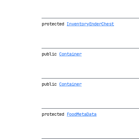
protected
InventoryEnderChest
public
Container
public
Container
protected
FoodMetaData