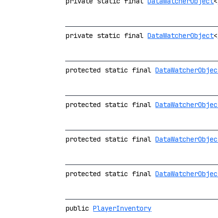
private static final
DataWatcherObject
<
private static final
DataWatcherObject
<
protected static final
DataWatcherObjec
protected static final
DataWatcherObjec
protected static final
DataWatcherObjec
protected static final
DataWatcherObjec
public
PlayerInventory