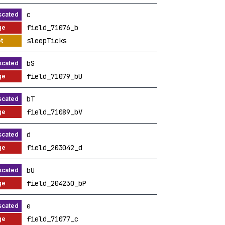
c
field_71076_b
sleepTicks
bS
field_71079_bU
bT
field_71089_bV
d
field_203042_d
bU
field_204230_bP
e
field_71077_c