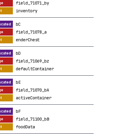
field_71071_by
inventory
bC
field_71078_a
enderChest
bD
field_71069_bz
defaultContainer
bE
field_71070_bA
activeContainer
bF
field_71100_bB
foodData