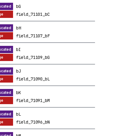
bG
field_71101_bC
bH
field_71107_bF
bI
field_71109_bG
bJ
field_71090_bL
bK
field_71091_bM
bL
field_71096_bN
bM