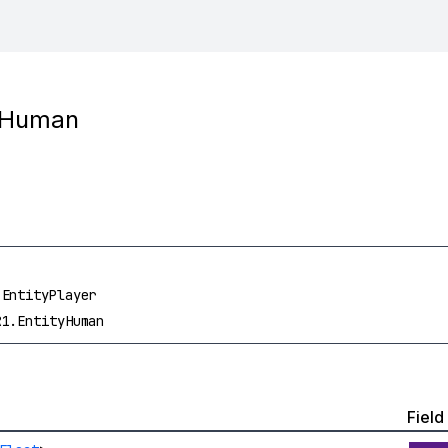
tyHuman
.EntityPlayer
R1.EntityHuman
Field