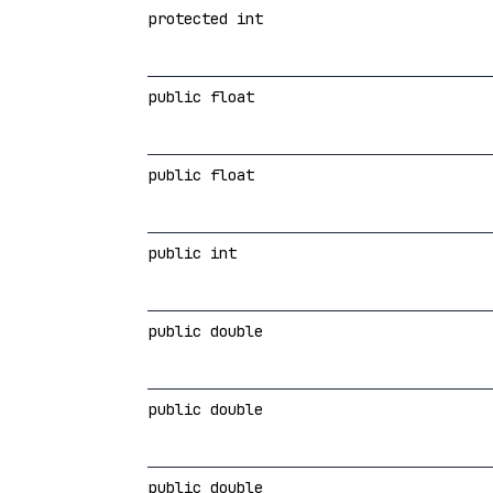
protected int
public float
public float
public int
public double
public double
public double