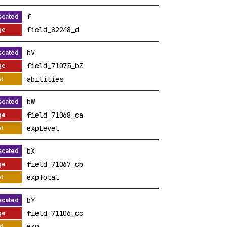
f
field_82248_d
bV
field_71075_bZ
abilities
bW
field_71068_ca
expLevel
bX
field_71067_cb
expTotal
bY
field_71106_cc
exp