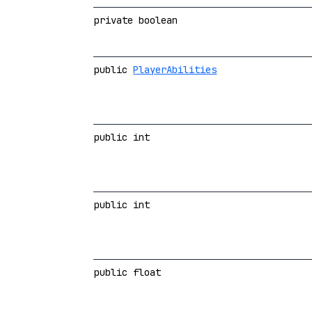
private boolean
public
PlayerAbilities
public int
public int
public float