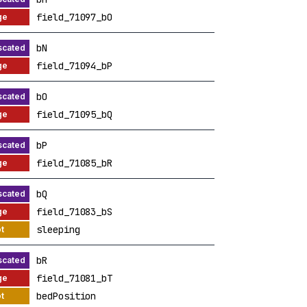
field_71097_bO
bN
field_71094_bP
bO
field_71095_bQ
bP
field_71085_bR
bQ
field_71083_bS
sleeping
bR
field_71081_bT
bedPosition