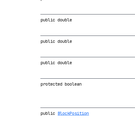
public double
public double
public double
protected boolean
public
BlockPosition