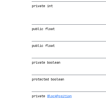
private int
public float
public float
private boolean
protected boolean
private
BlockPosition