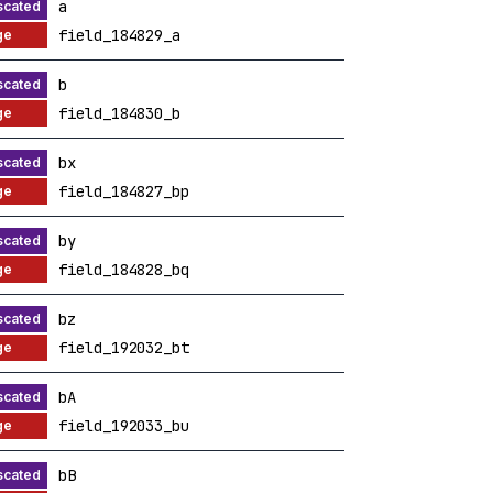
a
field_184829_a
b
field_184830_b
bx
field_184827_bp
by
field_184828_bq
bz
field_192032_bt
bA
field_192033_bu
bB