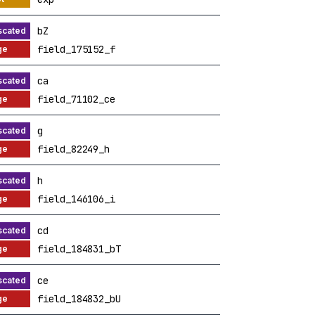
bZ
field_175152_f
ca
field_71102_ce
g
field_82249_h
h
field_146106_i
cd
field_184831_bT
ce
field_184832_bU