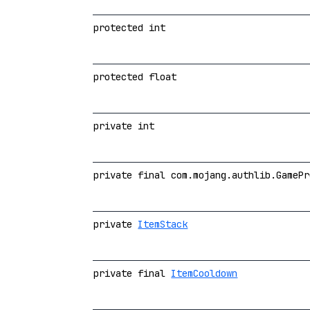
protected int
protected float
private int
private final com.mojang.authlib.GamePr
private
ItemStack
private final
ItemCooldown