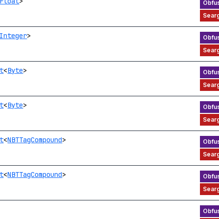
Float
>
Integer
>
t
<
Byte
>
t
<
Byte
>
t
<
NBTTagCompound
>
t
<
NBTTagCompound
>