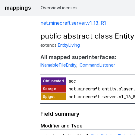
mappings
Overview
Licenses
net.minecraft.server.v1_13_R1
public abstract class Enti
extends
EntityLiving
All mapped superinterfaces:
INamableTileEntity
,
ICommandListener
aoc
net.minecraft.entity.player
net.minecraft.server.v1_13_
Field summary
Modifier and Type