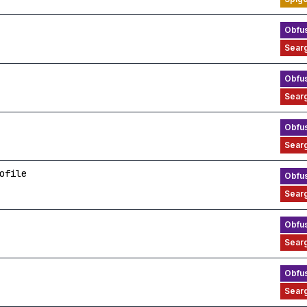
ofile