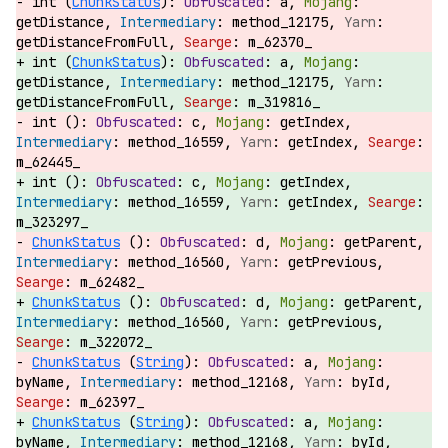
int (
ChunkStatus
):
a,
getDistance,
method_12175,
getDistanceFromFull,
m_62370_
int (
ChunkStatus
):
a,
getDistance,
method_12175,
getDistanceFromFull,
m_319816_
int ():
c,
getIndex,
method_16559,
getIndex,
m_62445_
int ():
c,
getIndex,
method_16559,
getIndex,
m_323297_
ChunkStatus
():
d,
getParent,
method_16560,
getPrevious,
m_62482_
ChunkStatus
():
d,
getParent,
method_16560,
getPrevious,
m_322072_
ChunkStatus
(
String
):
a,
byName,
method_12168,
byId,
m_62397_
ChunkStatus
(
String
):
a,
byName,
method_12168,
byId,