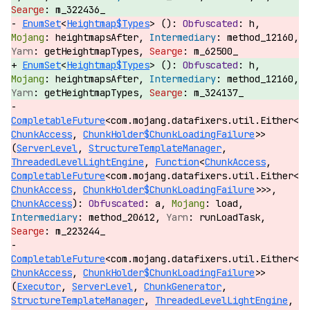
m_322436_
EnumSet
<
Heightmap$Types
> ():
h,
heightmapsAfter,
method_12160,
getHeightmapTypes,
m_62500_
EnumSet
<
Heightmap$Types
> ():
h,
heightmapsAfter,
method_12160,
getHeightmapTypes,
m_324137_
CompletableFuture
<com.mojang.datafixers.util.Either<
ChunkAccess
,
ChunkHolder$ChunkLoadingFailure
>>
(
ServerLevel
,
StructureTemplateManager
,
ThreadedLevelLightEngine
,
Function
<
ChunkAccess
,
CompletableFuture
<com.mojang.datafixers.util.Either<
ChunkAccess
,
ChunkHolder$ChunkLoadingFailure
>>>,
ChunkAccess
):
a,
load,
method_20612,
runLoadTask,
m_223244_
CompletableFuture
<com.mojang.datafixers.util.Either<
ChunkAccess
,
ChunkHolder$ChunkLoadingFailure
>>
(
Executor
,
ServerLevel
,
ChunkGenerator
,
StructureTemplateManager
,
ThreadedLevelLightEngine
,