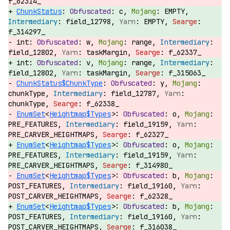
f_62314_
ChunkStatus
:
c,
EMPTY,
field_12798,
EMPTY,
f_314297_
int:
w,
range,
field_12802,
taskMargin,
f_62337_
int:
v,
range,
field_12802,
taskMargin,
f_315063_
ChunkStatus$ChunkType
:
y,
chunkType,
field_12787,
chunkType,
f_62338_
EnumSet
<
Heightmap$Types
>:
o,
PRE_FEATURES,
field_19159,
PRE_CARVER_HEIGHTMAPS,
f_62327_
EnumSet
<
Heightmap$Types
>:
o,
PRE_FEATURES,
field_19159,
PRE_CARVER_HEIGHTMAPS,
f_314980_
EnumSet
<
Heightmap$Types
>:
b,
POST_FEATURES,
field_19160,
POST_CARVER_HEIGHTMAPS,
f_62328_
EnumSet
<
Heightmap$Types
>:
b,
POST_FEATURES,
field_19160,
POST_CARVER_HEIGHTMAPS,
f_316038_