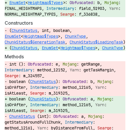
EnumSet
<
Heightmap$Types
>:
b,
FINAL_HEIGHTMAPS,
field_51903,
NORMAL_HEIGHTMAP_TYPES,
f_336838_
Constructors
(
ChunkStatus
, int, boolean,
EnumSet
<
Heightmap$Types
>,
ChunkType
,
ChunkStatus$GenerationTask
,
ChunkStatus$LoadingTask
)
(
ChunkStatus
,
EnumSet
<
Heightmap$Types
>,
ChunkType
)
Methods
int ():
e,
getRange,
method_12152,
getTaskMargin,
m_324557_
boolean (
ChunkStatus
):
b,
isOrAfter,
method_12165,
isAtLeast,
m_319325_
boolean (
ChunkStatus
):
a,
isOrAfter,
method_12165,
isAtLeast,
m_319325_
ChunkStatus
(int):
a,
getStatusAroundFullChunk,
method_12161,
byDistanceFromFull,