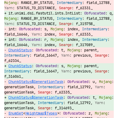
RANGE_BY_STATUS,
field_12788,
STATUS_TO_DISTANCE,
f_62331_
it.unimi.dsi.fastutil.ints.IntList:
q,
RANGE_BY_STATUS,
field_12788,
STATUS_TO_DISTANCE,
f_315758_
int:
s,
index,
field_16646,
index,
f_62333_
int:
r,
index,
field_16646,
index,
f_317089_
ChunkStatus
:
t,
parent,
field_16647,
previous,
f_62334_
ChunkStatus
:
s,
parent,
field_16647,
previous,
f_316061_
ChunkStatus$GenerationTask
:
u,
generationTask,
field_12792,
generationTask,
f_62335_
ChunkStatus$GenerationTask
:
t,
generationTask,
field_12792,
generationTask,
f_314693_
EnumSet
<
Heightmap$Types
>:
z,