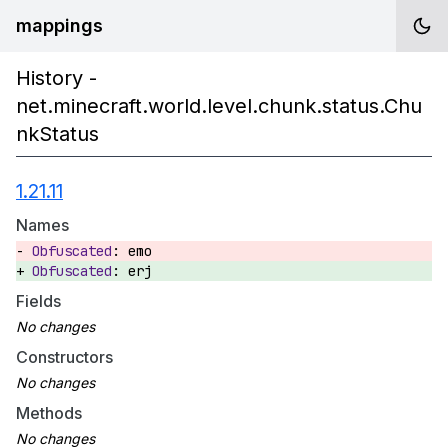
mappings
History -
net.minecraft.world.level.chunk.status.Chu
nkStatus
1.21.11
Names
emo
erj
Fields
Constructors
Methods