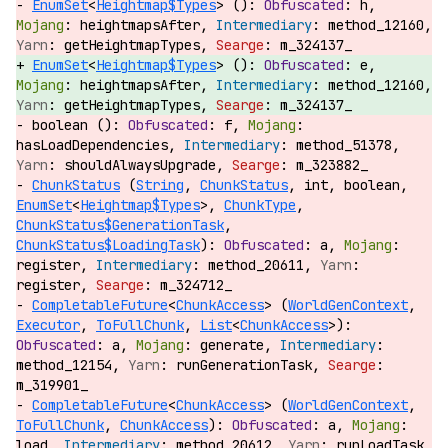
EnumSet
<
Heightmap$Types
> ():
h,
heightmapsAfter,
method_12160,
getHeightmapTypes,
m_324137_
EnumSet
<
Heightmap$Types
> ():
e,
heightmapsAfter,
method_12160,
getHeightmapTypes,
m_324137_
boolean ():
f,
hasLoadDependencies,
method_51378,
shouldAlwaysUpgrade,
m_323882_
ChunkStatus
(
String
,
ChunkStatus
, int, boolean,
EnumSet
<
Heightmap$Types
>,
ChunkType
,
ChunkStatus$GenerationTask
,
ChunkStatus$LoadingTask
):
a,
register,
method_20611,
register,
m_324712_
CompletableFuture
<
ChunkAccess
> (
WorldGenContext
,
Executor
,
ToFullChunk
,
List
<
ChunkAccess
>):
a,
generate,
method_12154,
runGenerationTask,
m_319901_
CompletableFuture
<
ChunkAccess
> (
WorldGenContext
,
ToFullChunk
,
ChunkAccess
):
a,
load,
method_20612,
runLoadTask,