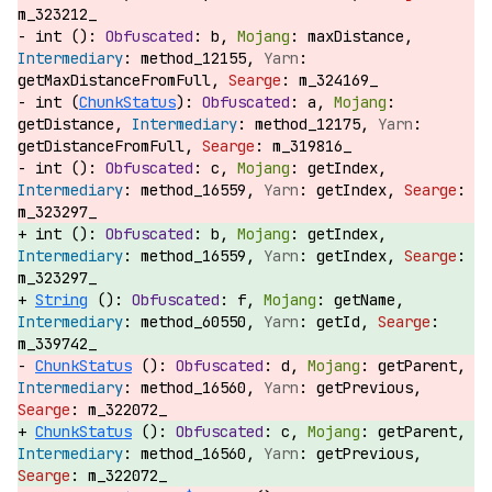
m_323212_
int ():
b,
maxDistance,
method_12155,
getMaxDistanceFromFull,
m_324169_
int (
ChunkStatus
):
a,
getDistance,
method_12175,
getDistanceFromFull,
m_319816_
int ():
c,
getIndex,
method_16559,
getIndex,
m_323297_
int ():
b,
getIndex,
method_16559,
getIndex,
m_323297_
String
():
f,
getName,
method_60550,
getId,
m_339742_
ChunkStatus
():
d,
getParent,
method_16560,
getPrevious,
m_322072_
ChunkStatus
():
c,
getParent,
method_16560,
getPrevious,
m_322072_