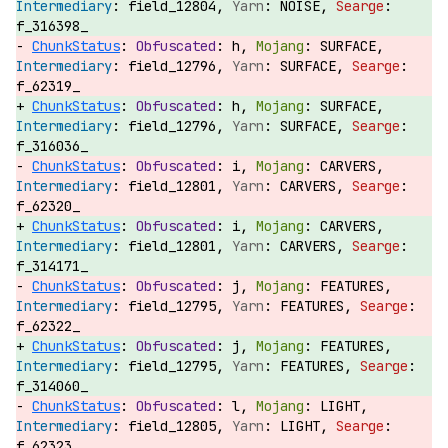
field_12804,
NOISE,
f_316398_
ChunkStatus
:
h,
SURFACE,
field_12796,
SURFACE,
f_62319_
ChunkStatus
:
h,
SURFACE,
field_12796,
SURFACE,
f_316036_
ChunkStatus
:
i,
CARVERS,
field_12801,
CARVERS,
f_62320_
ChunkStatus
:
i,
CARVERS,
field_12801,
CARVERS,
f_314171_
ChunkStatus
:
j,
FEATURES,
field_12795,
FEATURES,
f_62322_
ChunkStatus
:
j,
FEATURES,
field_12795,
FEATURES,
f_314060_
ChunkStatus
:
l,
LIGHT,
field_12805,
LIGHT,
f_62323_