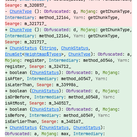
m_320857_
ChunkType
():
g,
getChunkType,
method_12164,
getChunkType,
m_321717_
ChunkType
():
d,
getChunkType,
method_12164,
getChunkType,
m_321717_
ChunkStatus
(
String
,
ChunkStatus
,
EnumSet
<
Heightmap$Types
>,
ChunkType
):
a,
register,
method_60546,
register,
m_324712_
boolean (
ChunkStatus
):
b,
isAfter,
method_60547,
isLaterThan,
m_339986_
boolean (
ChunkStatus
):
c,
isOrBefore,
method_60548,
isAtMost,
m_340517_
boolean (
ChunkStatus
):
d,
isBefore,
method_60549,
isEarlierThan,
m_340167_
ChunkStatus
(
ChunkStatus
,
ChunkStatus
):
a,
max,