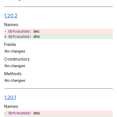
1.20.2
Names
dec
dhk
Fields
Constructors
Methods
1.20.1
Names
dds