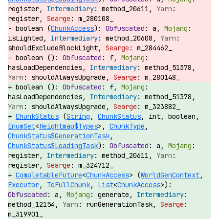
register,
method_20611,
register,
m_280108_
boolean (
ChunkAccess
):
a,
isLighted,
method_20608,
shouldExcludeBlockLight,
m_284462_
boolean ():
f,
hasLoadDependencies,
method_51378,
shouldAlwaysUpgrade,
m_280148_
boolean ():
f,
hasLoadDependencies,
method_51378,
shouldAlwaysUpgrade,
m_323882_
ChunkStatus
(
String
,
ChunkStatus
, int, boolean,
EnumSet
<
Heightmap$Types
>,
ChunkType
,
ChunkStatus$GenerationTask
,
ChunkStatus$LoadingTask
):
a,
register,
method_20611,
register,
m_324712_
CompletableFuture
<
ChunkAccess
> (
WorldGenContext
,
Executor
,
ToFullChunk
,
List
<
ChunkAccess
>):
a,
generate,
method_12154,
runGenerationTask,
m_319901_