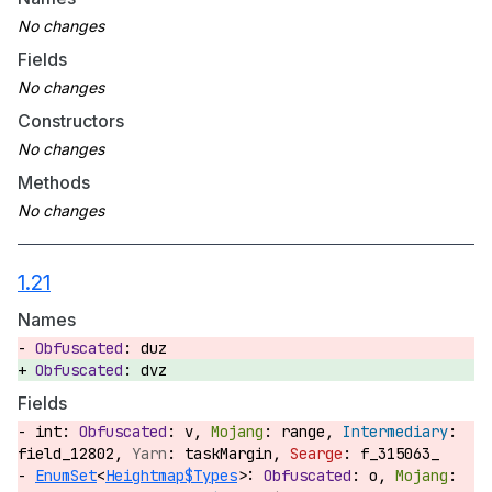
Fields
Constructors
Methods
1.21
Names
duz
dvz
Fields
int:
v,
range,
field_12802,
taskMargin,
f_315063_
EnumSet
<
Heightmap$Types
>:
o,