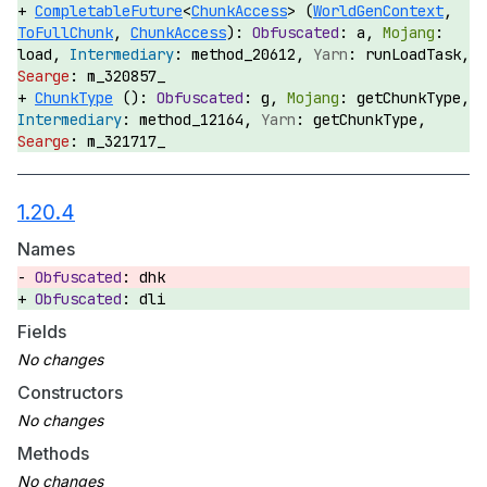
CompletableFuture
<
ChunkAccess
> (
WorldGenContext
,
ToFullChunk
,
ChunkAccess
):
a,
load,
method_20612,
runLoadTask,
m_320857_
ChunkType
():
g,
getChunkType,
method_12164,
getChunkType,
m_321717_
1.20.4
Names
dhk
dli
Fields
Constructors
Methods