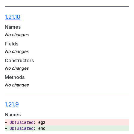
1.21.10
Names
Fields
Constructors
Methods
1.21.9
Names
egz
emo