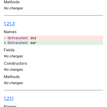
Methods
1.21.3
Names
dvz
ear
Fields
Constructors
Methods
1.21.1
Names