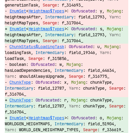
generationTask,
f_314693_
EnumSet
<
Heightmap$Types
>:
y,
heightmapsAfter,
field_12793,
heightMapTypes,
f_317064_
EnumSet
<
Heightmap$Types
>:
s,
heightmapsAfter,
field_12793,
heightMapTypes,
f_317064_
ChunkStatus$LoadingTask
:
u,
loadingTask,
field_19346,
loadTask,
f_315856_
boolean:
w,
hasLoadDependencies,
field_44634,
shouldAlwaysUpgrade,
f_316775_
ChunkType
:
x,
chunkType,
field_12787,
chunkType,
f_316704_
ChunkType
:
r,
chunkType,
field_12787,
chunkType,
f_316704_
EnumSet
<
Heightmap$Types
>:
o,
WORLDGEN_HEIGHTMAPS,
field_51904,
WORLD_GEN_HEIGHTMAP_TYPES,
f_336619_