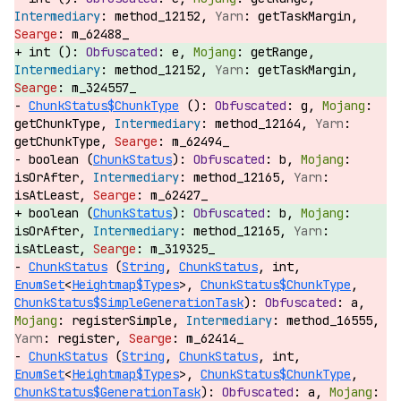
method_12152,
getTaskMargin,
m_62488_
int ():
e,
getRange,
method_12152,
getTaskMargin,
m_324557_
ChunkStatus$ChunkType
():
g,
getChunkType,
method_12164,
getChunkType,
m_62494_
boolean (
ChunkStatus
):
b,
isOrAfter,
method_12165,
isAtLeast,
m_62427_
boolean (
ChunkStatus
):
b,
isOrAfter,
method_12165,
isAtLeast,
m_319325_
ChunkStatus
(
String
,
ChunkStatus
, int,
EnumSet
<
Heightmap$Types
>,
ChunkStatus$ChunkType
,
ChunkStatus$SimpleGenerationTask
):
a,
registerSimple,
method_16555,
register,
m_62414_
ChunkStatus
(
String
,
ChunkStatus
, int,
EnumSet
<
Heightmap$Types
>,
ChunkStatus$ChunkType
,
ChunkStatus$GenerationTask
):
a,