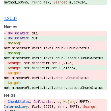
method_60545,
max,
m_339614_
1.20.6
Names
dli
duz
net.minecraft.world.level.chunk.ChunkStatus
net.minecraft.world.level.chunk.status.ChunkStatus
net.minecraft.src.C_2126_
net.minecraft.src.C_313554_
net.minecraft.world.level.chunk.ChunkStatus
net.minecraft.world.level.chunk.status.ChunkStatus
Fields
ChunkStatus
:
c,
EMPTY,
field_12798,
EMPTY,