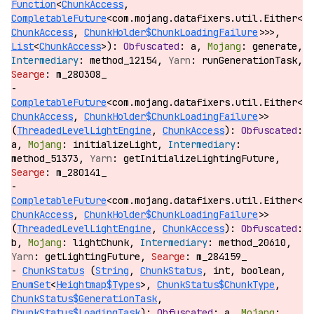
Function
<
ChunkAccess
,
CompletableFuture
<com.mojang.datafixers.util.Either<
ChunkAccess
,
ChunkHolder$ChunkLoadingFailure
>>>,
List
<
ChunkAccess
>):
a,
generate,
method_12154,
runGenerationTask,
m_280308_
CompletableFuture
<com.mojang.datafixers.util.Either<
ChunkAccess
,
ChunkHolder$ChunkLoadingFailure
>>
(
ThreadedLevelLightEngine
,
ChunkAccess
):
a,
initializeLight,
method_51373,
getInitializeLightingFuture,
m_280141_
CompletableFuture
<com.mojang.datafixers.util.Either<
ChunkAccess
,
ChunkHolder$ChunkLoadingFailure
>>
(
ThreadedLevelLightEngine
,
ChunkAccess
):
b,
lightChunk,
method_20610,
getLightingFuture,
m_284159_
ChunkStatus
(
String
,
ChunkStatus
, int, boolean,
EnumSet
<
Heightmap$Types
>,
ChunkStatus$ChunkType
,
ChunkStatus$GenerationTask
,
ChunkStatus$LoadingTask
):
a,