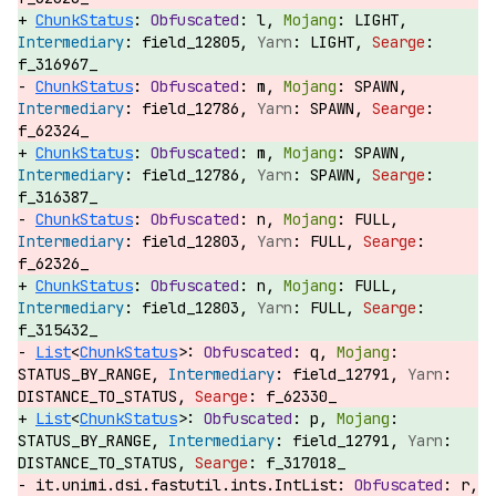
ChunkStatus
:
l,
LIGHT,
field_12805,
LIGHT,
f_316967_
ChunkStatus
:
m,
SPAWN,
field_12786,
SPAWN,
f_62324_
ChunkStatus
:
m,
SPAWN,
field_12786,
SPAWN,
f_316387_
ChunkStatus
:
n,
FULL,
field_12803,
FULL,
f_62326_
ChunkStatus
:
n,
FULL,
field_12803,
FULL,
f_315432_
List
<
ChunkStatus
>:
q,
STATUS_BY_RANGE,
field_12791,
DISTANCE_TO_STATUS,
f_62330_
List
<
ChunkStatus
>:
p,
STATUS_BY_RANGE,
field_12791,
DISTANCE_TO_STATUS,
f_317018_
it.unimi.dsi.fastutil.ints.IntList:
r,