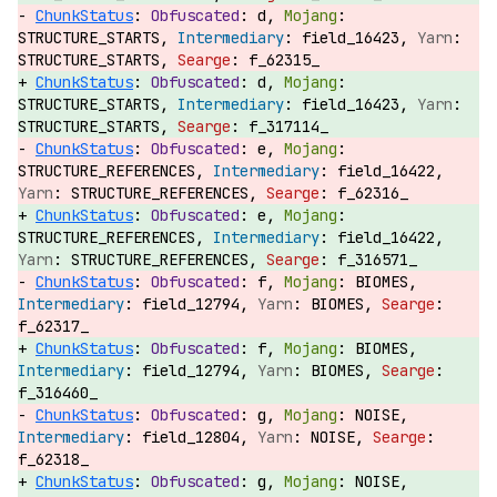
ChunkStatus
:
d,
STRUCTURE_STARTS,
field_16423,
STRUCTURE_STARTS,
f_62315_
ChunkStatus
:
d,
STRUCTURE_STARTS,
field_16423,
STRUCTURE_STARTS,
f_317114_
ChunkStatus
:
e,
STRUCTURE_REFERENCES,
field_16422,
STRUCTURE_REFERENCES,
f_62316_
ChunkStatus
:
e,
STRUCTURE_REFERENCES,
field_16422,
STRUCTURE_REFERENCES,
f_316571_
ChunkStatus
:
f,
BIOMES,
field_12794,
BIOMES,
f_62317_
ChunkStatus
:
f,
BIOMES,
field_12794,
BIOMES,
f_316460_
ChunkStatus
:
g,
NOISE,
field_12804,
NOISE,
f_62318_
ChunkStatus
:
g,
NOISE,