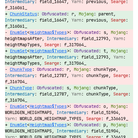
field_16647,
previous,
f_316061_
ChunkStatus
:
r,
parent,
field_16647,
previous,
f_316061_
EnumSet
<
Heightmap$Types
>:
s,
heightmapsAfter,
field_12793,
heightMapTypes,
f_317064_
EnumSet
<
Heightmap$Types
>:
t,
heightmapsAfter,
field_12793,
heightMapTypes,
f_317064_
ChunkType
:
r,
chunkType,
field_12787,
chunkType,
f_316704_
ChunkType
:
s,
chunkType,
field_12787,
chunkType,
f_316704_
EnumSet
<
Heightmap$Types
>:
o,
WORLDGEN_HEIGHTMAPS,
field_51904,
WORLD_GEN_HEIGHTMAP_TYPES,
f_336619_
EnumSet
<
Heightmap$Types
>:
p,
WORLDGEN_HEIGHTMAPS,
field_51904,
WORLD_GEN_HEIGHTMAP_TYPES,
f_336619_