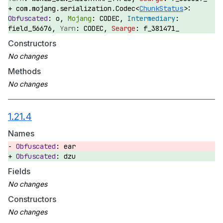
com.mojang.serialization.Codec<
ChunkStatus
>:
o,
CODEC,
field_56676,
CODEC,
f_381471_
Constructors
Methods
1.21.4
Names
ear
dzu
Fields
Constructors