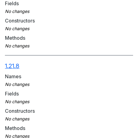
Fields
Constructors
Methods
1.21.8
Names
Fields
Constructors
Methods