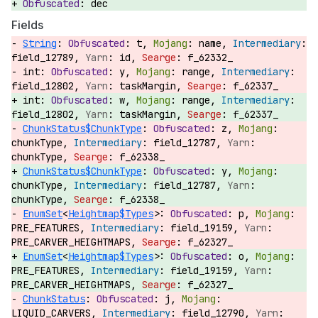
dec
Fields
String
:
t,
name,
field_12789,
id,
f_62332_
int:
y,
range,
field_12802,
taskMargin,
f_62337_
int:
w,
range,
field_12802,
taskMargin,
f_62337_
ChunkStatus$ChunkType
:
z,
chunkType,
field_12787,
chunkType,
f_62338_
ChunkStatus$ChunkType
:
y,
chunkType,
field_12787,
chunkType,
f_62338_
EnumSet
<
Heightmap$Types
>:
p,
PRE_FEATURES,
field_19159,
PRE_CARVER_HEIGHTMAPS,
f_62327_
EnumSet
<
Heightmap$Types
>:
o,
PRE_FEATURES,
field_19159,
PRE_CARVER_HEIGHTMAPS,
f_62327_
ChunkStatus
:
j,
LIQUID_CARVERS,
field_12790,