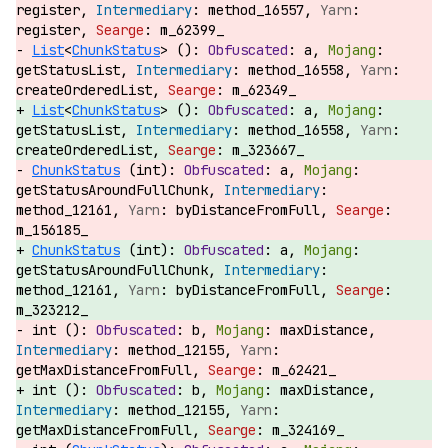
register,
method_16557,
register,
m_62399_
List
<
ChunkStatus
> ():
a,
getStatusList,
method_16558,
createOrderedList,
m_62349_
List
<
ChunkStatus
> ():
a,
getStatusList,
method_16558,
createOrderedList,
m_323667_
ChunkStatus
(int):
a,
getStatusAroundFullChunk,
method_12161,
byDistanceFromFull,
m_156185_
ChunkStatus
(int):
a,
getStatusAroundFullChunk,
method_12161,
byDistanceFromFull,
m_323212_
int ():
b,
maxDistance,
method_12155,
getMaxDistanceFromFull,
m_62421_
int ():
b,
maxDistance,
method_12155,
getMaxDistanceFromFull,
m_324169_