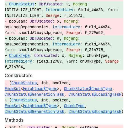
ChunkStatus
:
k,
INITIALIZE_LIGHT,
field_44633,
INITIALIZE_LIGHT,
f_315473_
boolean:
x,
hasLoadDependencies,
field_44634,
shouldAlwaysUpgrade,
f_279602_
boolean:
w,
hasLoadDependencies,
field_44634,
shouldAlwaysUpgrade,
f_316775_
ChunkType
:
x,
chunkType,
field_12787,
chunkType,
f_316704_
Constructors
(
ChunkStatus
, int, boolean,
EnumSet
<
Heightmap$Types
>,
ChunkStatus$ChunkType
,
ChunkStatus$GenerationTask
,
ChunkStatus$LoadingTask
)
(
ChunkStatus
, int, boolean,
EnumSet
<
Heightmap$Types
>,
ChunkType
,
ChunkStatus$GenerationTask
,
ChunkStatus$LoadingTask
)
Methods
int ():
e,
getRange,