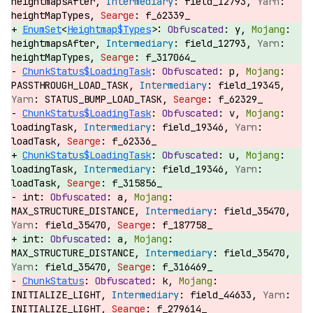
heightmapsAfter,
field_12793,
heightMapTypes,
f_62339_
EnumSet
<
Heightmap$Types
>:
y,
heightmapsAfter,
field_12793,
heightMapTypes,
f_317064_
ChunkStatus$LoadingTask
:
p,
PASSTHROUGH_LOAD_TASK,
field_19345,
STATUS_BUMP_LOAD_TASK,
f_62329_
ChunkStatus$LoadingTask
:
v,
loadingTask,
field_19346,
loadTask,
f_62336_
ChunkStatus$LoadingTask
:
u,
loadingTask,
field_19346,
loadTask,
f_315856_
int:
a,
MAX_STRUCTURE_DISTANCE,
field_35470,
field_35470,
f_187758_
int:
a,
MAX_STRUCTURE_DISTANCE,
field_35470,
field_35470,
f_316469_
ChunkStatus
:
k,
INITIALIZE_LIGHT,
field_44633,
INITIALIZE_LIGHT,
f_279614_