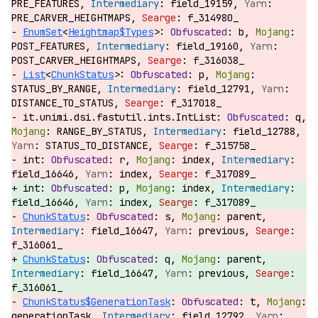
PRE_FEATURES,
field_19159,
PRE_CARVER_HEIGHTMAPS,
f_314980_
EnumSet
<
Heightmap$Types
>:
b,
POST_FEATURES,
field_19160,
POST_CARVER_HEIGHTMAPS,
f_316038_
List
<
ChunkStatus
>:
p,
STATUS_BY_RANGE,
field_12791,
DISTANCE_TO_STATUS,
f_317018_
it.unimi.dsi.fastutil.ints.IntList:
q,
RANGE_BY_STATUS,
field_12788,
STATUS_TO_DISTANCE,
f_315758_
int:
r,
index,
field_16646,
index,
f_317089_
int:
p,
index,
field_16646,
index,
f_317089_
ChunkStatus
:
s,
parent,
field_16647,
previous,
f_316061_
ChunkStatus
:
q,
parent,
field_16647,
previous,
f_316061_
ChunkStatus$GenerationTask
:
t,
generationTask,
field_12792,