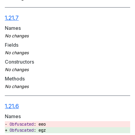
1.21.7
Names
Fields
Constructors
Methods
1.21.6
Names
eeo
egz