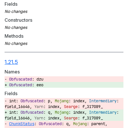
Fields
Constructors
Methods
1.21.5
Names
dzu
eeo
Fields
int:
p,
index,
field_16646,
index,
f_317089_
int:
q,
index,
field_16646,
index,
f_317089_
ChunkStatus
:
q,
parent,