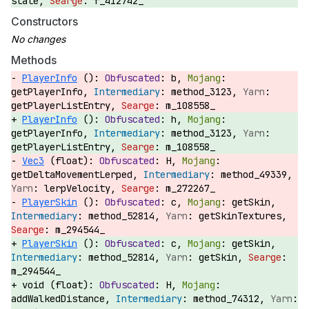
state,
f_412742_
Constructors
Methods
PlayerInfo
():
b,
getPlayerInfo,
method_3123,
getPlayerListEntry,
m_108558_
PlayerInfo
():
h,
getPlayerInfo,
method_3123,
getPlayerListEntry,
m_108558_
Vec3
(float):
H,
getDeltaMovementLerped,
method_49339,
lerpVelocity,
m_272267_
PlayerSkin
():
c,
getSkin,
method_52814,
getSkinTextures,
m_294544_
PlayerSkin
():
c,
getSkin,
method_52814,
getSkin,
m_294544_
void (float):
H,
addWalkedDistance,
method_74312,