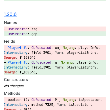
1.20.6
Names
fsg
gcp
Fields
PlayerInfo
:
cm,
playerInfo,
field_3901,
playerListEntry,
f_108546_
PlayerInfo
:
g,
playerInfo,
field_3901,
playerListEntry,
f_108546_
Constructors
Methods
boolean ():
P_,
isSpectator,
method_7325,
isSpectator,
m_5833_