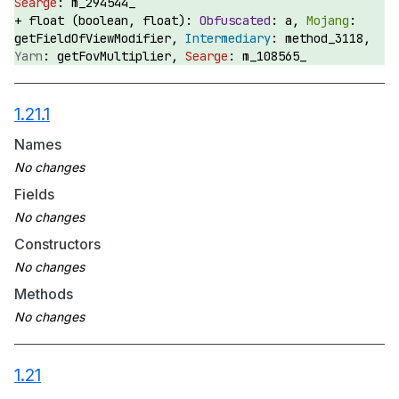
m_294544_
float (boolean, float):
a,
getFieldOfViewModifier,
method_3118,
getFovMultiplier,
m_108565_
1.21.1
Names
Fields
Constructors
Methods
1.21