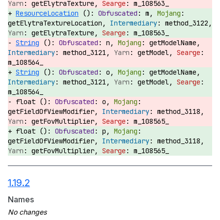
getElytraTexture,
m_108563_
ResourceLocation
():
m,
getElytraTextureLocation,
method_3122,
getElytraTexture,
m_108563_
String
():
n,
getModelName,
method_3121,
getModel,
m_108564_
String
():
o,
getModelName,
method_3121,
getModel,
m_108564_
float ():
o,
getFieldOfViewModifier,
method_3118,
getFovMultiplier,
m_108565_
float ():
p,
getFieldOfViewModifier,
method_3118,
getFovMultiplier,
m_108565_
1.19.2
Names