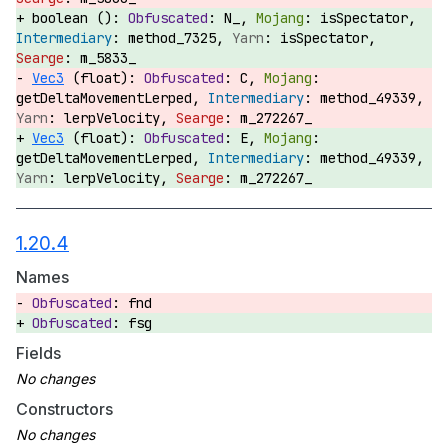
boolean ():
N_,
isSpectator,
method_7325,
isSpectator,
m_5833_
Vec3
(float):
C,
getDeltaMovementLerped,
method_49339,
lerpVelocity,
m_272267_
Vec3
(float):
E,
getDeltaMovementLerped,
method_49339,
lerpVelocity,
m_272267_
1.20.4
Names
fnd
fsg
Fields
Constructors