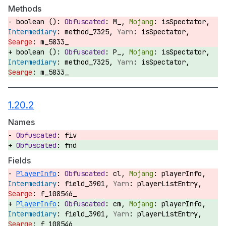
Methods
boolean ():
M_,
isSpectator,
method_7325,
isSpectator,
m_5833_
boolean ():
P_,
isSpectator,
method_7325,
isSpectator,
m_5833_
1.20.2
Names
fiv
fnd
Fields
PlayerInfo
:
cl,
playerInfo,
field_3901,
playerListEntry,
f_108546_
PlayerInfo
:
cm,
playerInfo,
field_3901,
playerListEntry,
f_108546_