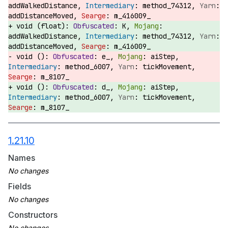
addWalkedDistance,
method_74312,
addDistanceMoved,
m_416009_
void (float):
K,
addWalkedDistance,
method_74312,
addDistanceMoved,
m_416009_
void ():
e_,
aiStep,
method_6007,
tickMovement,
m_8107_
void ():
d_,
aiStep,
method_6007,
tickMovement,
m_8107_
1.21.10
Names
Fields
Constructors