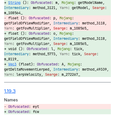
String
():
m,
getModelName,
method_3121,
getModel,
m_108564_
float ():
p,
getFieldOfViewModifier,
method_3118,
getFovMultiplier,
m_108565_
float ():
o,
getFieldOfViewModifier,
method_3118,
getFovMultiplier,
m_108565_
void ():
l,
tick,
method_5773,
tick,
m_8119_
Vec3
(float):
A,
getDeltaMovementLerped,
method_49339,
lerpVelocity,
m_272267_
1.19.3
Names
eyt
fcw