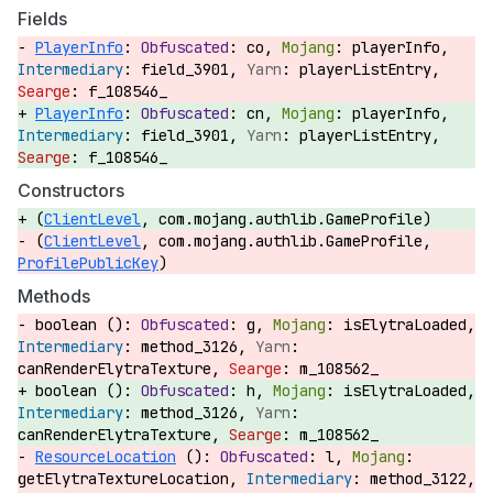
Fields
PlayerInfo
:
co,
playerInfo,
field_3901,
playerListEntry,
f_108546_
PlayerInfo
:
cn,
playerInfo,
field_3901,
playerListEntry,
f_108546_
Constructors
(
ClientLevel
, com.mojang.authlib.GameProfile)
(
ClientLevel
, com.mojang.authlib.GameProfile,
ProfilePublicKey
)
Methods
boolean ():
g,
isElytraLoaded,
method_3126,
canRenderElytraTexture,
m_108562_
boolean ():
h,
isElytraLoaded,
method_3126,
canRenderElytraTexture,
m_108562_
ResourceLocation
():
l,
getElytraTextureLocation,
method_3122,