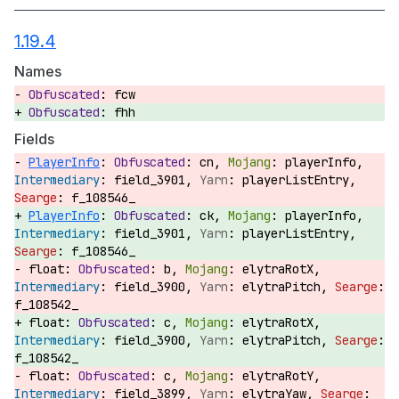
1.19.4
Names
fcw
fhh
Fields
PlayerInfo
:
cn,
playerInfo,
field_3901,
playerListEntry,
f_108546_
PlayerInfo
:
ck,
playerInfo,
field_3901,
playerListEntry,
f_108546_
float:
b,
elytraRotX,
field_3900,
elytraPitch,
f_108542_
float:
c,
elytraRotX,
field_3900,
elytraPitch,
f_108542_
float:
c,
elytraRotY,
field_3899,
elytraYaw,