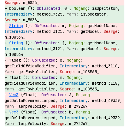
m_5833_
boolean ():
G_,
isSpectator,
method_7325,
isSpectator,
m_5833_
String
():
m,
getModelName,
method_3121,
getModel,
m_108564_
String
():
j,
getModelName,
method_3121,
getModel,
m_108564_
float ():
o,
getFieldOfViewModifier,
method_3118,
getFovMultiplier,
m_108565_
float ():
m,
getFieldOfViewModifier,
method_3118,
getFovMultiplier,
m_108565_
Vec3
(float):
A,
getDeltaMovementLerped,
method_49339,
lerpVelocity,
m_272267_
Vec3
(float):
b,
getDeltaMovementLerped,
method_49339,
lerpVelocity,
m_272267_