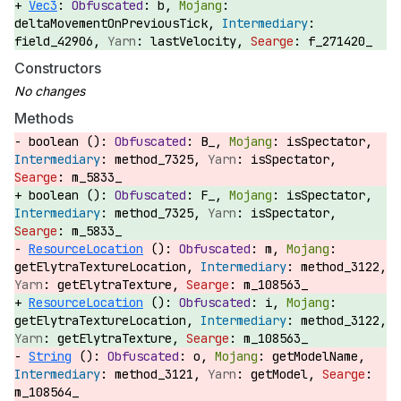
Vec3
:
b,
deltaMovementOnPreviousTick,
field_42906,
lastVelocity,
f_271420_
Constructors
Methods
boolean ():
B_,
isSpectator,
method_7325,
isSpectator,
m_5833_
boolean ():
F_,
isSpectator,
method_7325,
isSpectator,
m_5833_
ResourceLocation
():
m,
getElytraTextureLocation,
method_3122,
getElytraTexture,
m_108563_
ResourceLocation
():
i,
getElytraTextureLocation,
method_3122,
getElytraTexture,
m_108563_
String
():
o,
getModelName,
method_3121,
getModel,
m_108564_