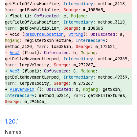
getFieldOfViewModifier,
method_3118,
getFovMultiplier,
m_108565_
float ():
c,
getFieldOfViewModifier,
method_3118,
getFovMultiplier,
m_108565_
void (
ResourceLocation
,
String
):
a,
registerSkinTexture,
method_3120,
loadSkin,
m_172521_
Vec3
(float):
b,
getDeltaMovementLerped,
method_49339,
lerpVelocity,
m_272267_
Vec3
(float):
C,
getDeltaMovementLerped,
method_49339,
lerpVelocity,
m_272267_
PlayerSkin
():
b,
getSkin,
method_52814,
getSkinTextures,
m_294544_
1.20.1
Names