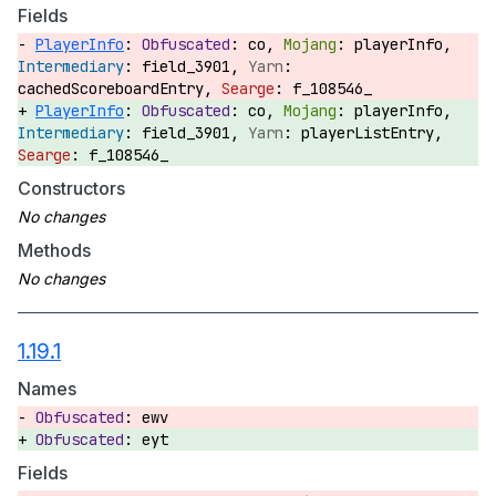
Fields
PlayerInfo
:
co,
playerInfo,
field_3901,
cachedScoreboardEntry,
f_108546_
PlayerInfo
:
co,
playerInfo,
field_3901,
playerListEntry,
f_108546_
Constructors
Methods
1.19.1
Names
ewv
eyt
Fields