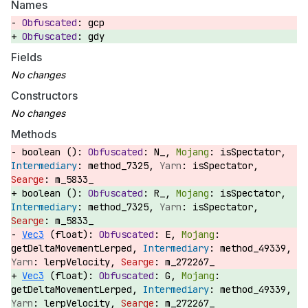
Names
gcp
gdy
Fields
Constructors
Methods
boolean ():
N_,
isSpectator,
method_7325,
isSpectator,
m_5833_
boolean ():
R_,
isSpectator,
method_7325,
isSpectator,
m_5833_
Vec3
(float):
E,
getDeltaMovementLerped,
method_49339,
lerpVelocity,
m_272267_
Vec3
(float):
G,
getDeltaMovementLerped,
method_49339,
lerpVelocity,
m_272267_