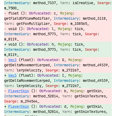
method_7337,
isCreative,
m_7500_
float ():
c,
getFieldOfViewModifier,
method_3118,
getFovMultiplier,
m_108565_
void ():
l,
tick,
method_5773,
tick,
m_8119_
void ():
h,
tick,
method_5773,
tick,
m_8119_
Vec3
(float):
G,
getDeltaMovementLerped,
method_49339,
lerpVelocity,
m_272267_
Vec3
(float):
I,
getDeltaMovementLerped,
method_49339,
lerpVelocity,
m_272267_
PlayerSkin
():
b,
getSkin,
method_52814,
getSkinTextures,
m_294544_
PlayerSkin
():
d,
getSkin,
method_52814,
getSkinTextures,