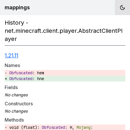
mappings
History -
net.minecraft.client.player.AbstractClientPl
ayer
1.21.11
Names
hem
hne
Fields
Constructors
Methods
void (float):
H,