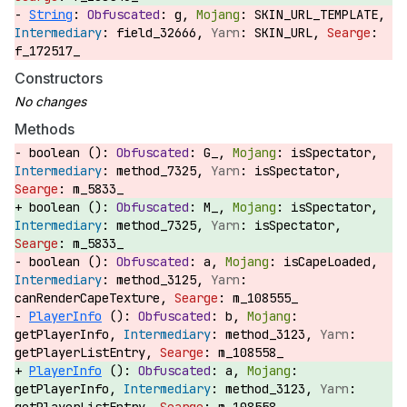
String
:
g,
SKIN_URL_TEMPLATE,
field_32666,
SKIN_URL,
f_172517_
Constructors
Methods
boolean ():
G_,
isSpectator,
method_7325,
isSpectator,
m_5833_
boolean ():
M_,
isSpectator,
method_7325,
isSpectator,
m_5833_
boolean ():
a,
isCapeLoaded,
method_3125,
canRenderCapeTexture,
m_108555_
PlayerInfo
():
b,
getPlayerInfo,
method_3123,
getPlayerListEntry,
m_108558_
PlayerInfo
():
a,
getPlayerInfo,
method_3123,