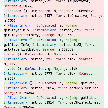
method_7325,
isSpectator,
m_5833_
boolean ():
b,
isCreative,
method_7337,
isCreative,
m_7500_
PlayerInfo
():
a,
getPlayerInfo,
method_3123,
getPlayerListEntry,
m_108558_
PlayerInfo
():
b,
getPlayerInfo,
method_3123,
getPlayerListEntry,
m_108558_
void ():
h,
tick,
method_5773,
tick,
m_8119_
void ():
g,
tick,
method_5773,
tick,
m_8119_
PlayerSkin
():
d,
getSkin,
method_52814,
getSkinTextures,
m_294544_
PlayerSkin
():
c,
getSkin,
method_52814,
getSkinTextures,
m_294544_