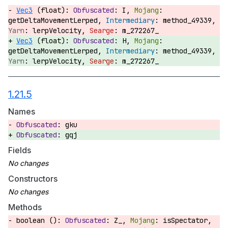
Vec3
(float):
I,
getDeltaMovementLerped,
method_49339,
lerpVelocity,
m_272267_
Vec3
(float):
H,
getDeltaMovementLerped,
method_49339,
lerpVelocity,
m_272267_
1.21.5
Names
gku
gqj
Fields
Constructors
Methods
boolean ():
Z_,
isSpectator,