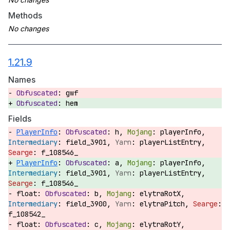
Methods
1.21.9
Names
gwf
hem
Fields
PlayerInfo
:
h,
playerInfo,
field_3901,
playerListEntry,
f_108546_
PlayerInfo
:
a,
playerInfo,
field_3901,
playerListEntry,
f_108546_
float:
b,
elytraRotX,
field_3900,
elytraPitch,
f_108542_
float:
c,
elytraRotY,