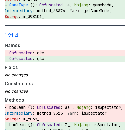
GameType
():
a,
gameMode,
method_68876,
getGameMode,
m_398106_
1.21.4
Names
gke
gku
Fields
Constructors
Methods
boolean ():
aa_,
isSpectator,
method_7325,
isSpectator,
m_5833_
boolean ():
Z_,
isSpectator,