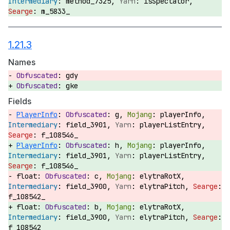
method_7325,
isSpectator,
m_5833_
1.21.3
Names
gdy
gke
Fields
PlayerInfo
:
g,
playerInfo,
field_3901,
playerListEntry,
f_108546_
PlayerInfo
:
h,
playerInfo,
field_3901,
playerListEntry,
f_108546_
float:
c,
elytraRotX,
field_3900,
elytraPitch,
f_108542_
float:
b,
elytraRotX,
field_3900,
elytraPitch,
f_108542_