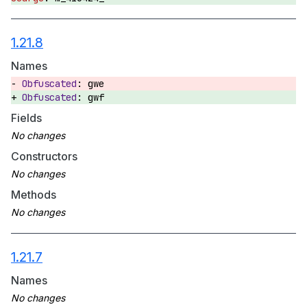
1.21.8
Names
gwe
gwf
Fields
Constructors
Methods
1.21.7
Names