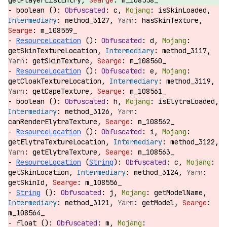
getPlayerListEntry,
m_108558_
boolean ():
c,
isSkinLoaded,
method_3127,
hasSkinTexture,
m_108559_
ResourceLocation
():
d,
getSkinTextureLocation,
method_3117,
getSkinTexture,
m_108560_
ResourceLocation
():
e,
getCloakTextureLocation,
method_3119,
getCapeTexture,
m_108561_
boolean ():
h,
isElytraLoaded,
method_3126,
canRenderElytraTexture,
m_108562_
ResourceLocation
():
i,
getElytraTextureLocation,
method_3122,
getElytraTexture,
m_108563_
ResourceLocation
(
String
):
c,
getSkinLocation,
method_3124,
getSkinId,
m_108556_
String
():
j,
getModelName,
method_3121,
getModel,
m_108564_
float ():
m,