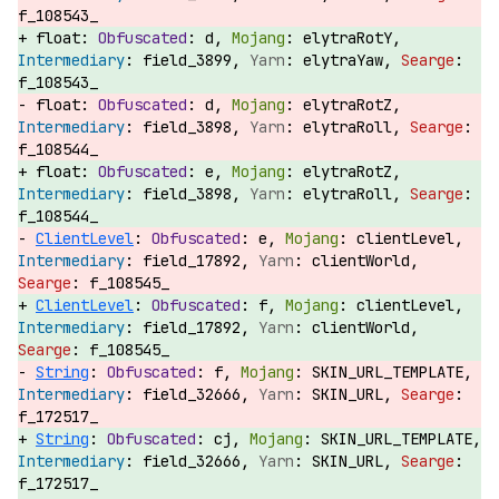
f_108543_
float:
d,
elytraRotY,
field_3899,
elytraYaw,
f_108543_
float:
d,
elytraRotZ,
field_3898,
elytraRoll,
f_108544_
float:
e,
elytraRotZ,
field_3898,
elytraRoll,
f_108544_
ClientLevel
:
e,
clientLevel,
field_17892,
clientWorld,
f_108545_
ClientLevel
:
f,
clientLevel,
field_17892,
clientWorld,
f_108545_
String
:
f,
SKIN_URL_TEMPLATE,
field_32666,
SKIN_URL,
f_172517_
String
:
cj,
SKIN_URL_TEMPLATE,
field_32666,
SKIN_URL,
f_172517_