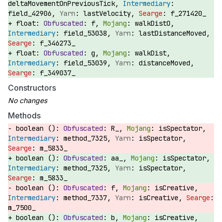
deltaMovementOnPreviousTick,
field_42906,
lastVelocity,
f_271420_
float:
f,
walkDistO,
field_53038,
lastDistanceMoved,
f_346273_
float:
g,
walkDist,
field_53039,
distanceMoved,
f_349037_
Constructors
Methods
boolean ():
R_,
isSpectator,
method_7325,
isSpectator,
m_5833_
boolean ():
aa_,
isSpectator,
method_7325,
isSpectator,
m_5833_
boolean ():
f,
isCreative,
method_7337,
isCreative,
m_7500_
boolean ():
b,
isCreative,