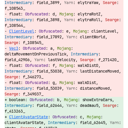
field_3899,
elytraYaw,
f_108543_
float:
d,
elytraRotZ,
field_3898,
elytraRoll,
f_108544_
ClientLevel
:
e,
clientLevel,
field_17892,
clientWorld,
f_108545_
Vec3
:
a,
deltaMovementOnPreviousTick,
field_42906,
lastVelocity,
f_271420_
float:
f,
walkDistO,
field_53038,
lastDistanceMoved,
f_346273_
float:
g,
walkDist,
field_53039,
distanceMoved,
f_349037_
boolean:
b,
showExtraEars,
field_62644,
deadmau5,
f_413263_
ClientAvatarState
:
c,
clientAvatarState,
field_62645,