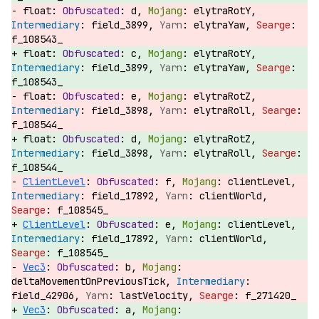
float:
d,
elytraRotY,
field_3899,
elytraYaw,
f_108543_
float:
c,
elytraRotY,
field_3899,
elytraYaw,
f_108543_
float:
e,
elytraRotZ,
field_3898,
elytraRoll,
f_108544_
float:
d,
elytraRotZ,
field_3898,
elytraRoll,
f_108544_
ClientLevel
:
f,
clientLevel,
field_17892,
clientWorld,
f_108545_
ClientLevel
:
e,
clientLevel,
field_17892,
clientWorld,
f_108545_
Vec3
:
b,
deltaMovementOnPreviousTick,
field_42906,
lastVelocity,
f_271420_
Vec3
:
a,