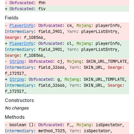
fhh
fiv
Fields
PlayerInfo
:
ck,
playerInfo,
field_3901,
playerListEntry,
f_108546_
PlayerInfo
:
cl,
playerInfo,
field_3901,
playerListEntry,
f_108546_
String
:
cj,
SKIN_URL_TEMPLATE,
field_32666,
SKIN_URL,
f_172517_
String
:
g,
SKIN_URL_TEMPLATE,
field_32666,
SKIN_URL,
f_172517_
Constructors
Methods
boolean ():
F_,
isSpectator,
method_7325,
isSpectator,