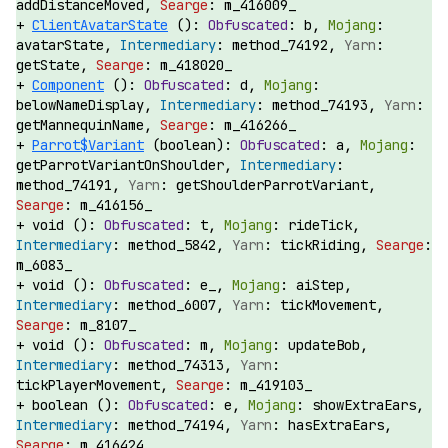
addDistanceMoved,
m_416009_
ClientAvatarState
():
b,
avatarState,
method_74192,
getState,
m_418020_
Component
():
d,
belowNameDisplay,
method_74193,
getMannequinName,
m_416266_
Parrot$Variant
(boolean):
a,
getParrotVariantOnShoulder,
method_74191,
getShoulderParrotVariant,
m_416156_
void ():
t,
rideTick,
method_5842,
tickRiding,
m_6083_
void ():
e_,
aiStep,
method_6007,
tickMovement,
m_8107_
void ():
m,
updateBob,
method_74313,
tickPlayerMovement,
m_419103_
boolean ():
e,
showExtraEars,
method_74194,
hasExtraEars,
m_416424_