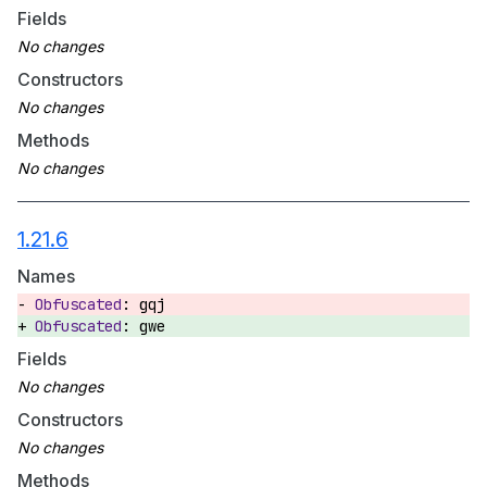
Fields
Constructors
Methods
1.21.6
Names
gqj
gwe
Fields
Constructors
Methods